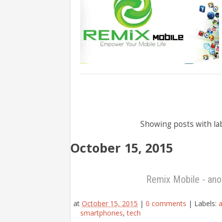
Showing posts with la
October 15, 2015
Remix Mobile - ano
at
October 15, 2015
|
0 comments
|
Labels:
a
smartphones
,
tech