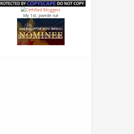
My 1st, pwede na!