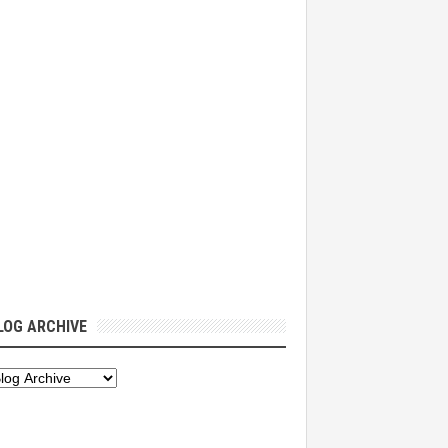
LOG ARCHIVE