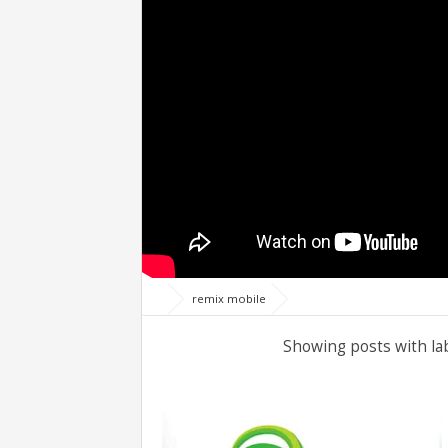
remix mobile
Showing posts with la