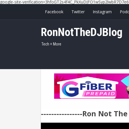
google-site-verification=3hfoGT2s4f4C_PkXuDJFO1wSyp2lwbR7D7e6
Facebook
Twitter
Instagram
Podc
RonNotTheDJBlog
Tech + More
----------------Ron Not Th