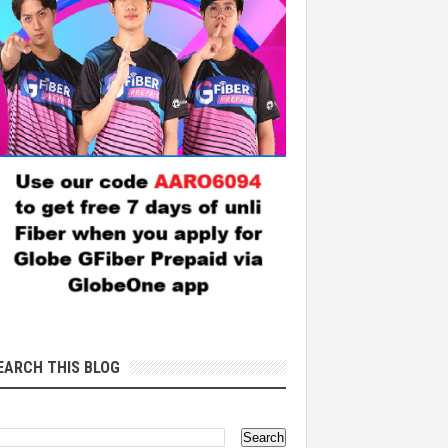
EARCH THIS BLOG