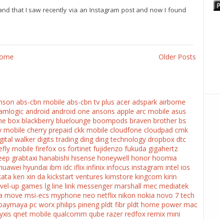
and that I saw recently via an Instagram post and now I found
ome
Older Posts
nson
abs-cbn mobile
abs-cbn tv plus
acer
adspark
airborne
amlogic
android
android one
ansons
apple
arc mobile
asus
he box
blackberry
bluelounge
boompods
braven
brother
bs
y mobile
cherry prepaid
ckk mobile
cloudfone
cloudpad
cmk
gital walker
digits trading
ding ding technology
dropbox
dtc
refly mobile
firefox os
fortinet
fujidenzo
fukuda
gigahertz
eep
grabtaxi
hanabishi
hisense
honeywell
honor
hoomia
huawei
hyundai
ibm
idc
iflix
infinix
infocus
instagram
intel
ios
kata
ken xin da
kickstart ventures
kimstore
kingcom
kirin
evel-up games
lg
line
link messenger
marshall
mec
mediatek
a
move
msi-ecs
myphone
neo
netflix
nikon
nokia
novo 7 tech
paymaya
pc worx
philips
pineng
pldt fibr
pldt home
power mac
yxis
qnet mobile
qualcomm
qube
razer
redfox
remix mini