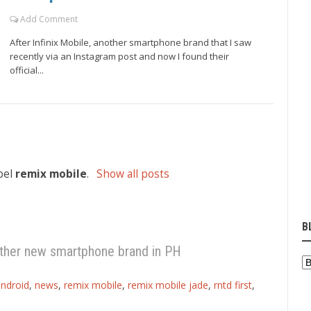
Add Comment
After Infinix Mobile, another smartphone brand that I saw
recently via an Instagram post and now I found their
official...
bel
remix mobile
.
Show all posts
B
ther new smartphone brand in PH
ndroid
,
news
,
remix mobile
,
remix mobile jade
,
rntd first
,