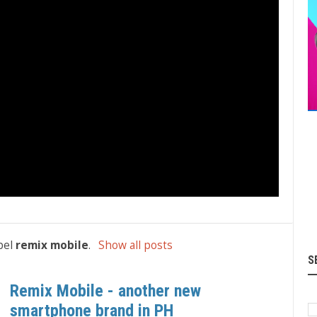
bel
remix mobile
.
Show all posts
S
Remix Mobile - another new
smartphone brand in PH