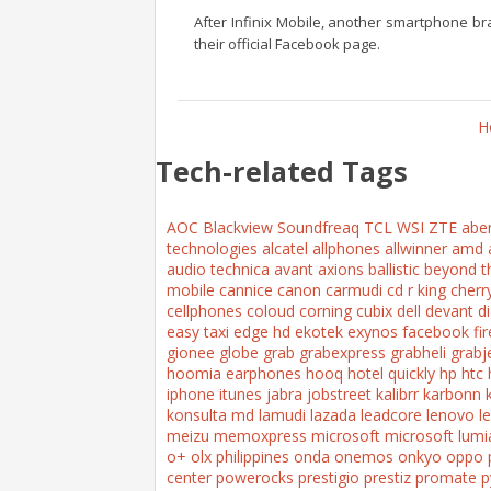
After Infinix Mobile, another smartphone br
their official Facebook page.
H
Tech-related Tags
AOC
Blackview
Soundfreaq
TCL
WSI
ZTE
abe
technologies
alcatel
allphones
allwinner
amd
audio technica
avant
axions
ballistic
beyond t
mobile
cannice
canon
carmudi
cd r king
cherr
cellphones
coloud
corning
cubix
dell
devant
di
easy taxi
edge hd
ekotek
exynos
facebook
fi
gionee
globe
grab
grabexpress
grabheli
grabj
hoomia earphones
hooq
hotel quickly
hp
htc
iphone
itunes
jabra
jobstreet
kalibrr
karbonn
konsulta md
lamudi
lazada
leadcore
lenovo
l
meizu
memoxpress
microsoft
microsoft lumi
o+
olx philippines
onda
onemos
onkyo
oppo
center
powerocks
prestigio
prestiz
promate
p