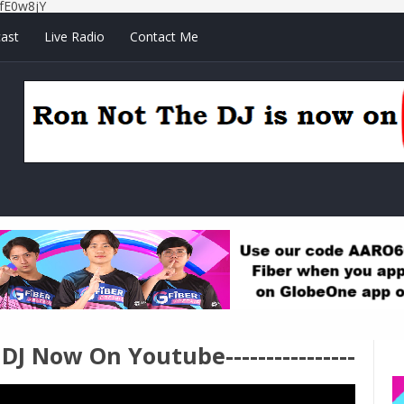
fE0w8jY
ast
Live Radio
Contact Me
e DJ Now On Youtube----------------