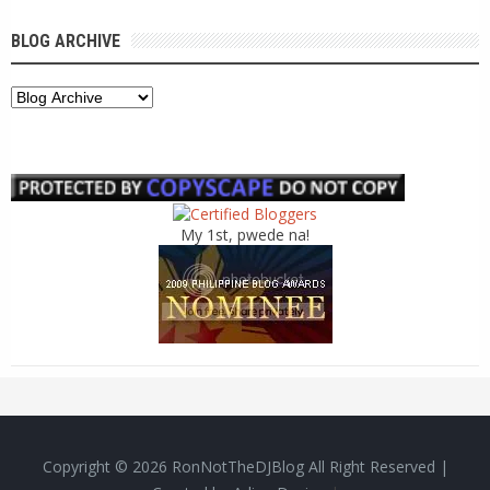
BLOG ARCHIVE
My 1st, pwede na!
Copyright ©
2026
RonNotTheDJBlog
All Right Reserved |