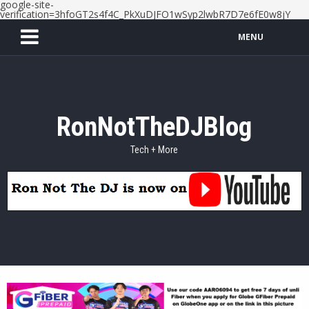
google-site-
verification=3hfoGT2s4f4C_PkXuDJFO1wSyp2lwbR7D7e6fE0w8jY
MENU
RonNotTheDJBlog
Tech + More