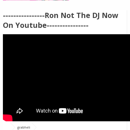
----------------Ron Not The DJ Now
On Youtube----------------
grabheli