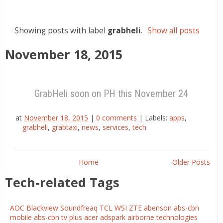
Showing posts with label
grabheli
.
Show all posts
November 18, 2015
GrabHeli soon on PH this November 24
at
November 18, 2015
|
0 comments
|
Labels:
apps
,
grabheli
,
grabtaxi
,
news
,
services
,
tech
Home
Older Posts
Tech-related Tags
AOC
Blackview
Soundfreaq
TCL
WSI
ZTE
abenson
abs-cbn
mobile
abs-cbn tv plus
acer
adspark
airborne technologies