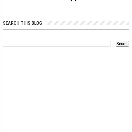
SEARCH THIS BLOG