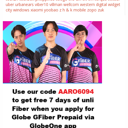
uber
urbanears
viber10
villman
wellcom
western digital
widget
city
windows
xiaomi
yoobao
z h & k mobile
zopo
zuk