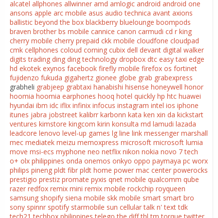
alcatel
allphones
allwinner
amd
amlogic
android
android one
ansons
apple
arc mobile
asus
audio technica
avant
axions
ballistic
beyond the box
blackberry
bluelounge
boompods
braven
brother
bs mobile
cannice
canon
carmudi
cd r king
cherry mobile
cherry prepaid
ckk mobile
cloudfone
cloudpad
cmk cellphones
coloud
corning
cubix
dell
devant
digital walker
digits trading
ding ding technology
dropbox
dtc
easy taxi
edge
hd
ekotek
exynos
facebook
firefly mobile
firefox os
fortinet
fujidenzo
fukuda
gigahertz
gionee
globe
grab
grabexpress
grabheli
grabjeep
grabtaxi
hanabishi
hisense
honeywell
honor
hoomia
hoomia earphones
hooq
hotel quickly
hp
htc
huawei
hyundai
ibm
idc
iflix
infinix
infocus
instagram
intel
ios
iphone
itunes
jabra
jobstreet
kalibrr
karbonn
kata
ken xin da
kickstart
ventures
kimstore
kingcom
kirin
konsulta md
lamudi
lazada
leadcore
lenovo
level-up games
lg
line
link messenger
marshall
mec
mediatek
meizu
memoxpress
microsoft
microsoft lumia
move
msi-ecs
myphone
neo
netflix
nikon
nokia
novo 7 tech
o+
olx philippines
onda
onemos
onkyo
oppo
paymaya
pc worx
philips
pineng
pldt fibr
pldt home
power mac center
powerocks
prestigio
prestiz
promate
pyxis
qnet mobile
qualcomm
qube
razer
redfox
remix mini
remix mobile
rockchip
royqueen
samsung
shopify
siena mobile
skk mobile
smart
smart bro
sony
spinnr
spotify
starmobile
sun cellular
talk n' text
tdk
tech21
techbox philippines
telego
the diff
thl
tm
torque
twitter