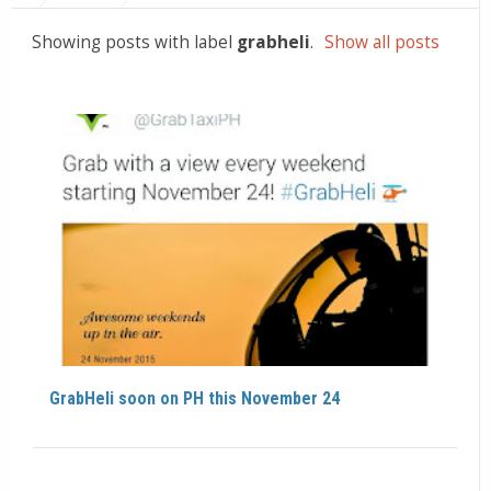
Showing posts with label
grabheli
.
Show all posts
GrabHeli soon on PH this November 24