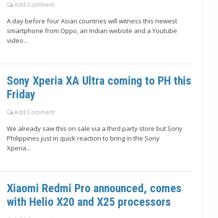
Add Comment
A day before four Asian countries will witness this newest
smartphone from Oppo, an Indian website and a Youtube
video...
Sony Xperia XA Ultra coming to PH this
Friday
Add Comment
We already saw this on sale via a third party store but Sony
Philippines just in quick reaction to bring in the Sony
Xperia...
Xiaomi Redmi Pro announced, comes
with Helio X20 and X25 processors