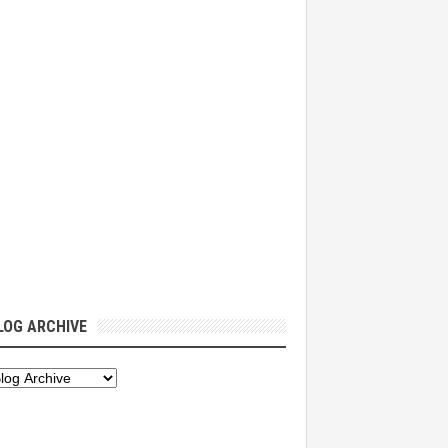
LOG ARCHIVE