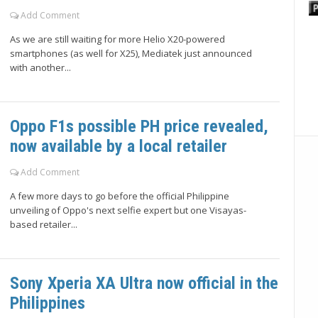
Add Comment
As we are still waiting for more Helio X20-powered
smartphones (as well for X25), Mediatek just announced
with another...
Oppo F1s possible PH price revealed,
now available by a local retailer
Add Comment
A few more days to go before the official Philippine
unveiling of Oppo's next selfie expert but one Visayas-
based retailer...
Sony Xperia XA Ultra now official in the
Philippines