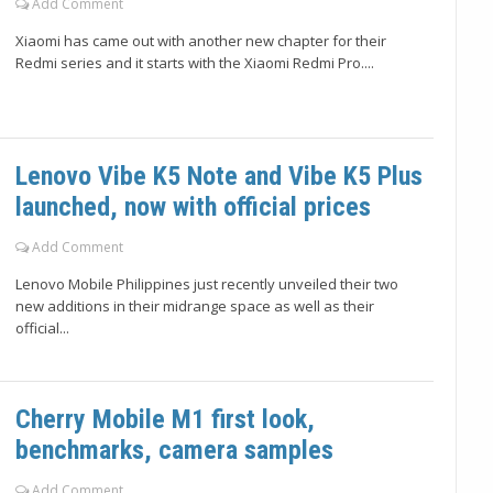
Add Comment
Xiaomi has came out with another new chapter for their
Redmi series and it starts with the Xiaomi Redmi Pro....
Lenovo Vibe K5 Note and Vibe K5 Plus
launched, now with official prices
Add Comment
Lenovo Mobile Philippines just recently unveiled their two
new additions in their midrange space as well as their
official...
Cherry Mobile M1 first look,
benchmarks, camera samples
Add Comment