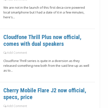
We are not in the launch of this first deca-core powered
local smartphone but I had a date of it in a few minutes,
here's...
Cloudfone Thrill Plus now official,
comes with dual speakers
Add Comment
Cloudfone Thrill series is quite in a diversion as they
released something new both from the said line-up as well
as to...
Cherry Mobile Flare J2 now official,
specs, price
Add Comment