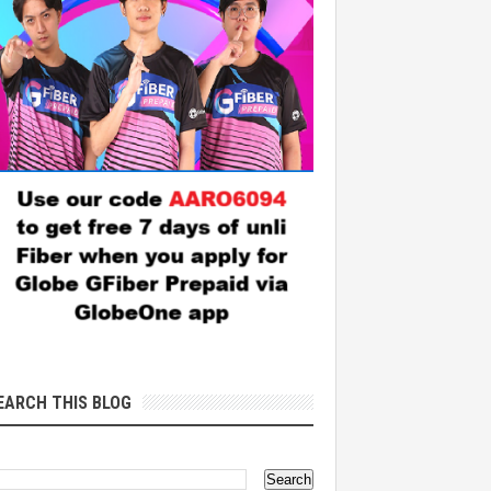
EARCH THIS BLOG