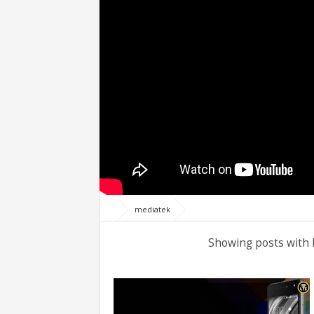
mediatek
Showing posts with 