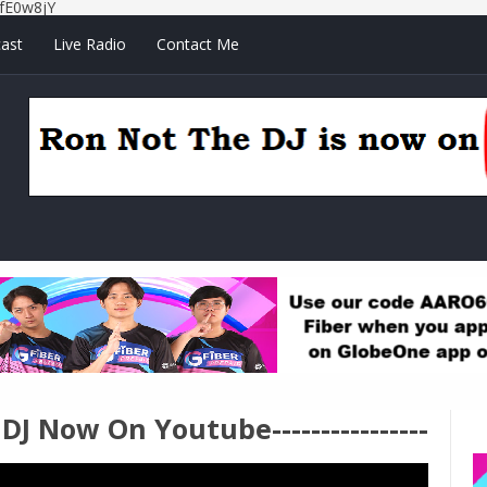
fE0w8jY
ast
Live Radio
Contact Me
e DJ Now On Youtube----------------