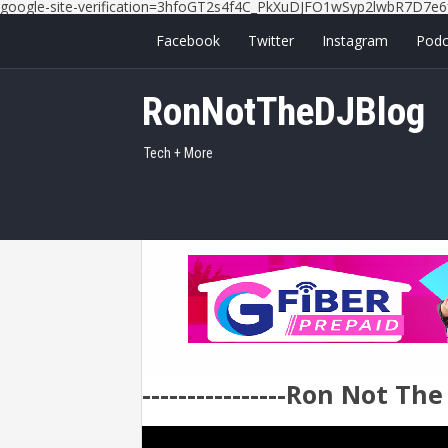
google-site-verification=3hfoGT2s4f4C_PkXuDJFO1wSyp2lwbR7D7e6
Facebook
Twitter
Instagram
Podc
RonNotTheDJBlog
Tech + More
----------------Ron Not Th