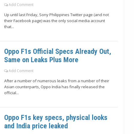
Add Comment
Up until last Friday, Sony Philippines Twitter page (and not
their Facebook page) was the only social media account
that...
Oppo F1s Official Specs Already Out,
Same on Leaks Plus More
Add Comment
After a number of numerous leaks from a number of their
Asian counterparts, Oppo India has finally released the
official...
Oppo F1s key specs, physical looks
and India price leaked