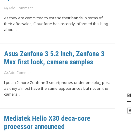
Add Comment
As they are committed to extend their hands in terms of
their aftersales, Cloudfone has recently informed this blog
about...
Asus Zenfone 3 5.2 inch, Zenfone 3
Max first look, camera samples
Add Comment
I put in 2 more Zenfone 3 smartphones under one blog post
as they almost have the same appearances but not on the
camera...
B
Mediatek Helio X30 deca-core
processor announced