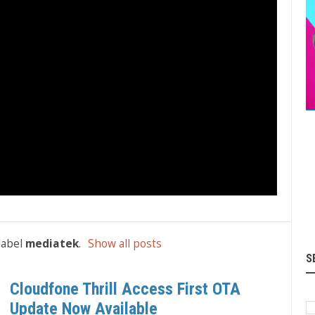
label
mediatek
.
Show all posts
S
Cloudfone Thrill Access First OTA
Update Now Available