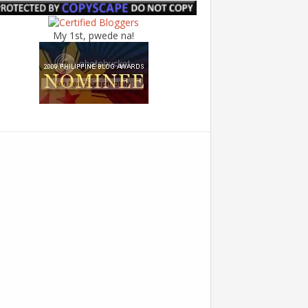
My 1st, pwede na!