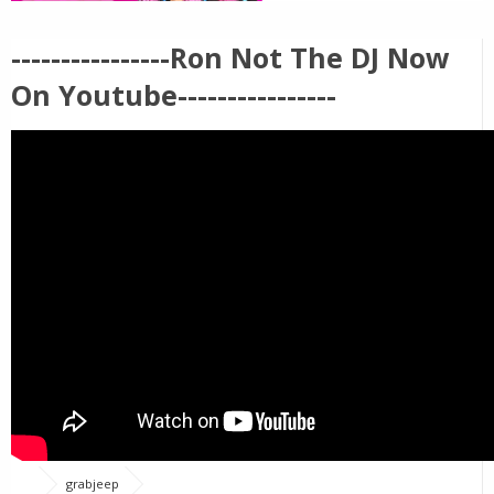
----------------Ron Not The DJ Now
On Youtube----------------
grabjeep