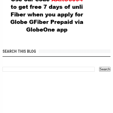
SEARCH THIS BLOG