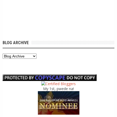
BLOG ARCHIVE
My 1st, pwede na!