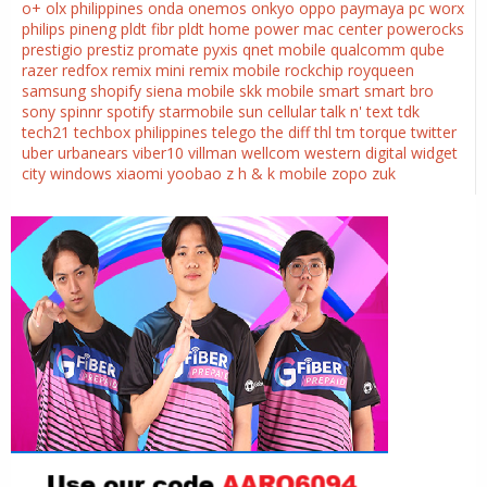
o+
olx philippines
onda
onemos
onkyo
oppo
paymaya
pc worx
philips
pineng
pldt fibr
pldt home
power mac center
powerocks
prestigio
prestiz
promate
pyxis
qnet mobile
qualcomm
qube
razer
redfox
remix mini
remix mobile
rockchip
royqueen
samsung
shopify
siena mobile
skk mobile
smart
smart bro
sony
spinnr
spotify
starmobile
sun cellular
talk n' text
tdk
tech21
techbox philippines
telego
the diff
thl
tm
torque
twitter
uber
urbanears
viber10
villman
wellcom
western digital
widget
city
windows
xiaomi
yoobao
z h & k mobile
zopo
zuk