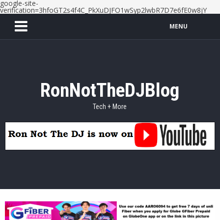
google-site-
verification=3hfoGT2s4f4C_PkXuDJFO1wSyp2lwbR7D7e6fE0w8jY
MENU
RonNotTheDJBlog
Tech + More