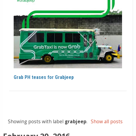
Grab PH teases for Grabjeep
Showing posts with label
grabjeep
.
Show all posts