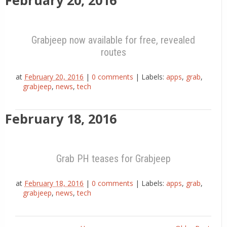
February 20, 2016
Grabjeep now available for free, revealed
routes
at
February 20, 2016
|
0 comments
|
Labels:
apps
,
grab
,
grabjeep
,
news
,
tech
February 18, 2016
Grab PH teases for Grabjeep
at
February 18, 2016
|
0 comments
|
Labels:
apps
,
grab
,
grabjeep
,
news
,
tech