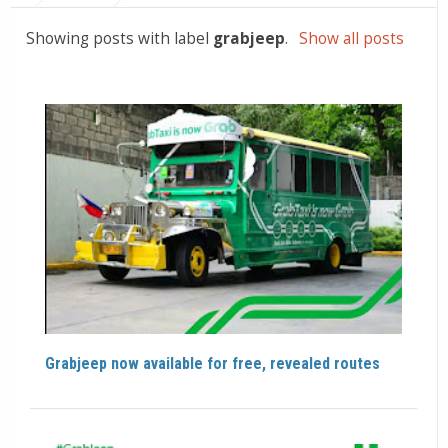
Showing posts with label
grabjeep
.
Show all posts
Grabjeep now available for free, revealed routes