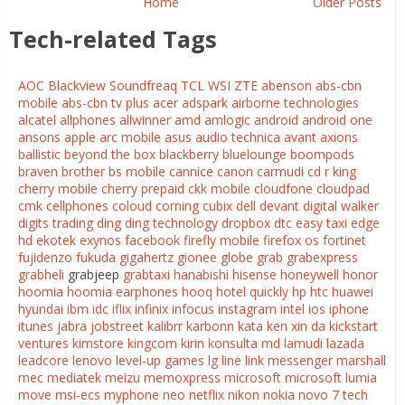
Home
Older Posts
Tech-related Tags
AOC
Blackview
Soundfreaq
TCL
WSI
ZTE
abenson
abs-cbn
mobile
abs-cbn tv plus
acer
adspark
airborne technologies
alcatel
allphones
allwinner
amd
amlogic
android
android one
ansons
apple
arc mobile
asus
audio technica
avant
axions
ballistic
beyond the box
blackberry
bluelounge
boompods
braven
brother
bs mobile
cannice
canon
carmudi
cd r king
cherry mobile
cherry prepaid
ckk mobile
cloudfone
cloudpad
cmk cellphones
coloud
corning
cubix
dell
devant
digital walker
digits trading
ding ding technology
dropbox
dtc
easy taxi
edge
hd
ekotek
exynos
facebook
firefly mobile
firefox os
fortinet
fujidenzo
fukuda
gigahertz
gionee
globe
grab
grabexpress
grabheli
grabjeep
grabtaxi
hanabishi
hisense
honeywell
honor
hoomia
hoomia earphones
hooq
hotel quickly
hp
htc
huawei
hyundai
ibm
idc
iflix
infinix
infocus
instagram
intel
ios
iphone
itunes
jabra
jobstreet
kalibrr
karbonn
kata
ken xin da
kickstart
ventures
kimstore
kingcom
kirin
konsulta md
lamudi
lazada
leadcore
lenovo
level-up games
lg
line
link messenger
marshall
mec
mediatek
meizu
memoxpress
microsoft
microsoft lumia
move
msi-ecs
myphone
neo
netflix
nikon
nokia
novo 7 tech